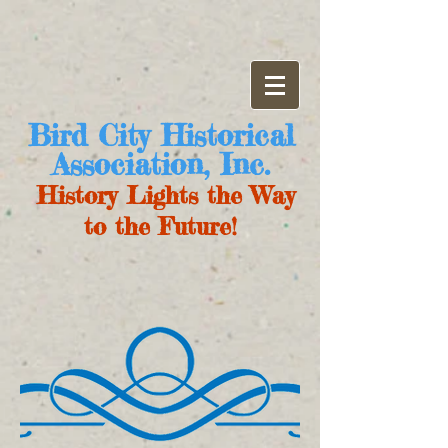
Bird City Historical
Association, Inc.
History Lights the Way
to the Future!