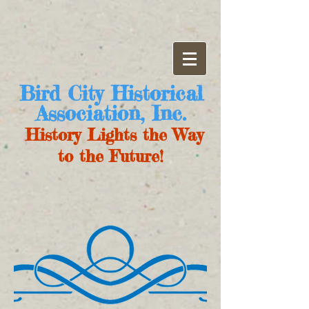
Bird City Historical
Association, Inc.
History Lights the Way
to the Future!