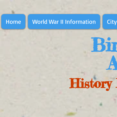
Home
World War II Information
City
Bir
A
History 