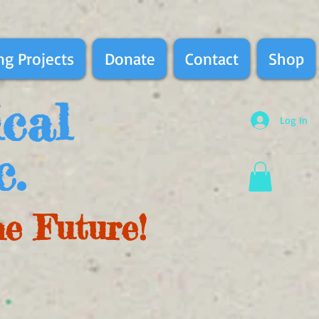
g Projects
Donate
Contact
Shop
ical
Log In
c.
he Future!