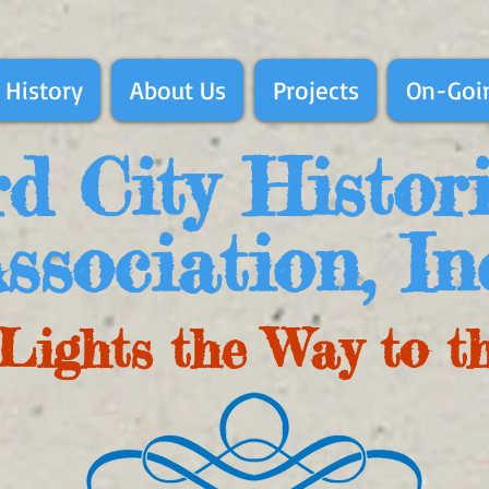
 History
About Us
Projects
On-Goin
d City Histor
ssociation, In
Lights the Way to t