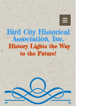
Bird City Historical
Association, Inc.
History Lights the Way
to the Future!