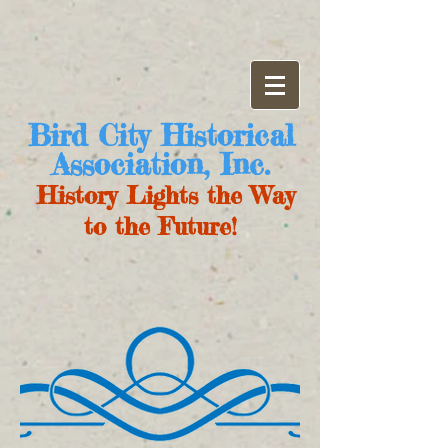
Bird City Historical
Association, Inc.
History Lights the Way
to the Future!