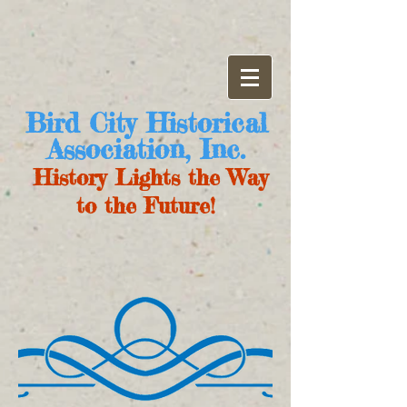
Bird City Historical
Association, Inc.
History Lights the Way
to the Future!