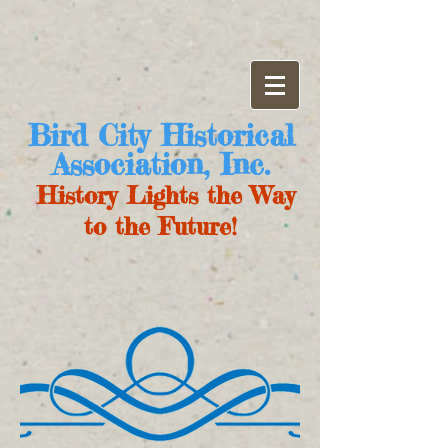
Bird City Historical
Association, Inc.
History Lights the Way
to the Future!