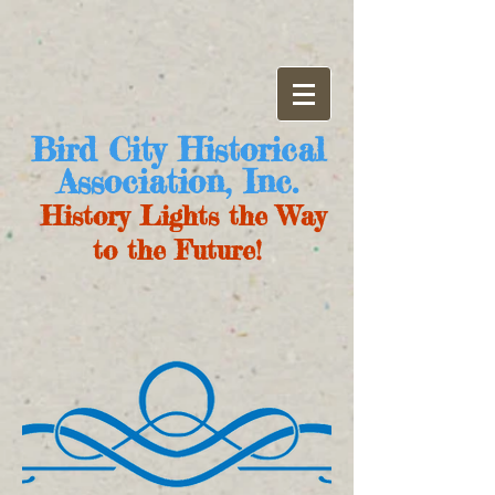
Bird City Historical
Association, Inc.
History Lights the Way
to the Future!