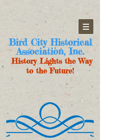
Bird City Historical
Association, Inc.
History Lights the Way
to the Future!