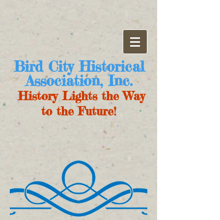
Bird City Historical
Association, Inc.
History Lights the Way
to the Future!