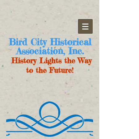
Bird City Historical
Association, Inc.
History Lights the Way
to the Future!