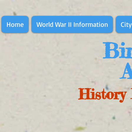
Home
World War II Information
City
Bir
A
History 