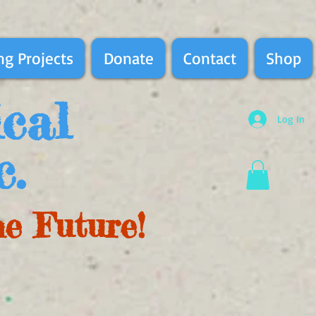
g Projects
Donate
Contact
Shop
ical
Log In
c.
he Future!