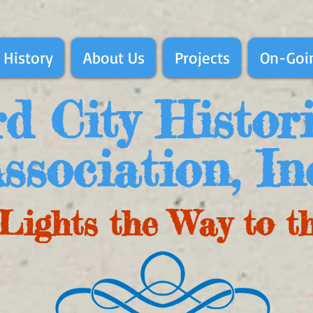
 History
About Us
Projects
On-Goin
d City Histor
ssociation, In
Lights the Way to t