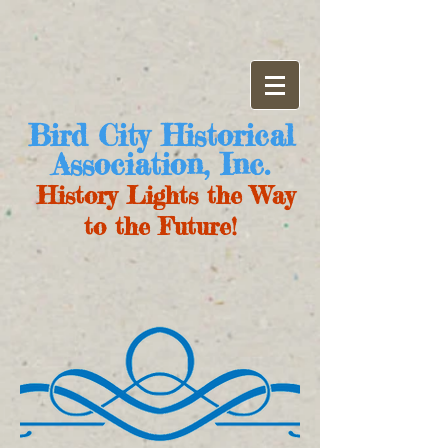
Bird City Historical
Association, Inc.
History Lights the Way
to the Future!