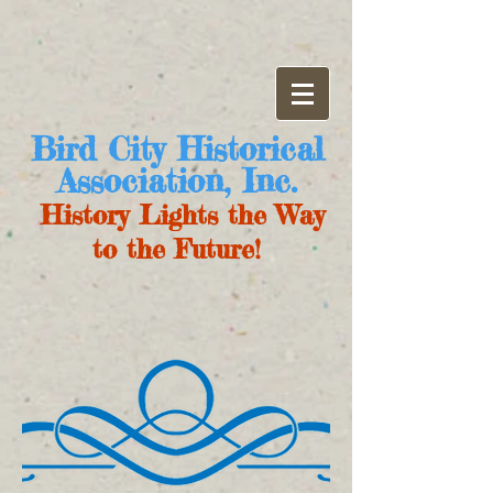
Bird City Historical
Association, Inc.
History Lights the Way
to the Future!