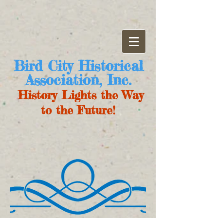
Bird City Historical
Association, Inc.
History Lights the Way
to the Future!