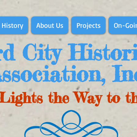
 History
About Us
Projects
On-Goin
d City Histor
ssociation, In
Lights the Way to t