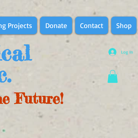
g Projects
Donate
Contact
Shop
ical
Log In
c.
he Future!