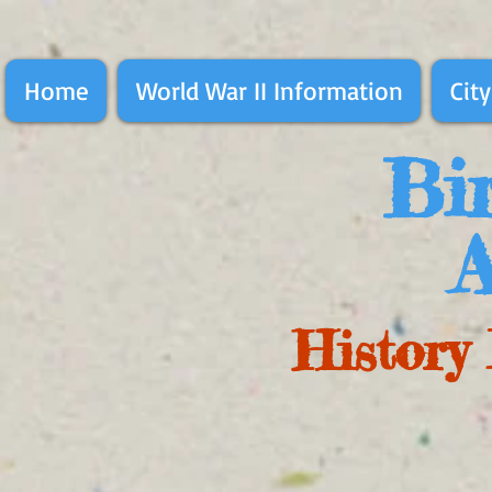
Home
World War II Information
City
Bir
A
History 