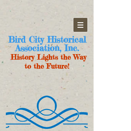
Bird City Historical
Association, Inc.
History Lights the Way
to the Future!