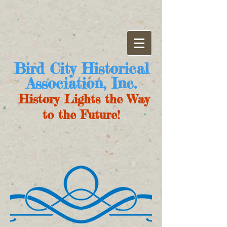
Bird City Historical
Association, Inc.
History Lights the Way
to the Future!