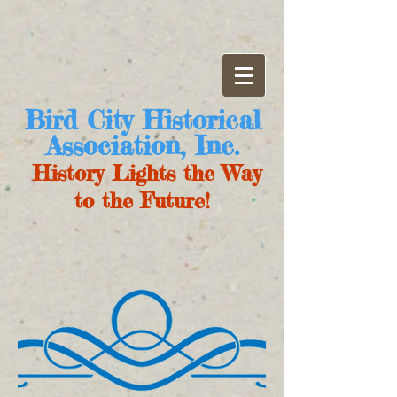
Bird City Historical
Association, Inc.
History Lights the Way
to the Future!