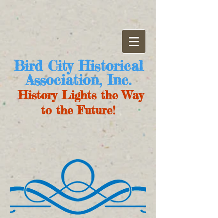
Bird City Historical
Association, Inc.
History Lights the Way
to the Future!