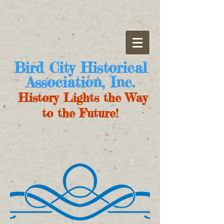
Bird City Historical
Association, Inc.
History Lights the Way
to the Future!