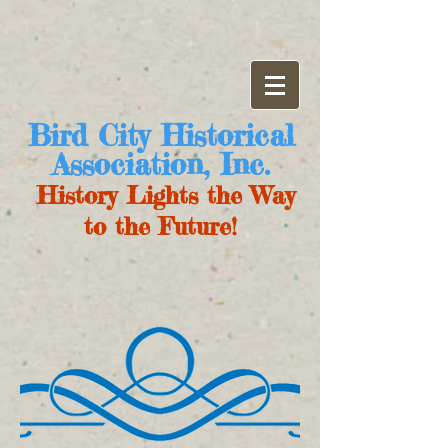
Bird City Historical
Association, Inc.
History Lights the Way
to the Future!