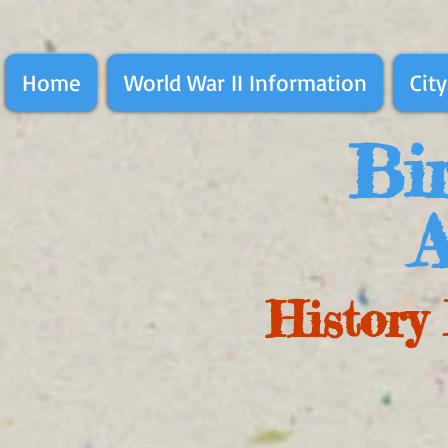
Home
World War II Information
City
Bir
A
History 