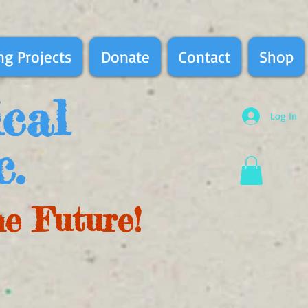
g Projects
Donate
Contact
Shop
ical
Log In
c.
he Future!