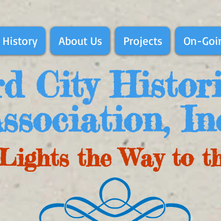
 History
About Us
Projects
On-Goin
d City Histor
ssociation, In
Lights the Way to t