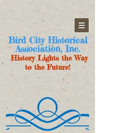
Bird City Historical
Association, Inc.
History Lights the Way
to the Future!